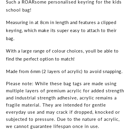
Such a ROARsome personalised keyring for the kids
school bag!
Measuring in at 8cm in length and features a clipped
keyring, which make its super easy to attach to their
bag.
With a large range of colour choices, youll be able to
find the perfect option to match!
Made from 6
mm (2 layers of acrylic) to avoid snapping.
Please note: While these bag tags are made using
multiple layers of premium acrylic for added strength
and industrial strength adhesive, acrylic remains a
fragile material. They are intended for gentle
everyday use and may crack if dropped, knocked or
subjected to pressure. Due to the nature of acrylic,
we cannot guarantee lifespan once in use.