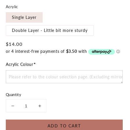
Acrylic
Single Layer
Double Layer - Little bit more sturdy
Regular
$14.00
price
*
Acrylic Colour
Quantity
Decrease
Increase
quantity
quantity
for
for
ADD TO CART
Dino
Dino