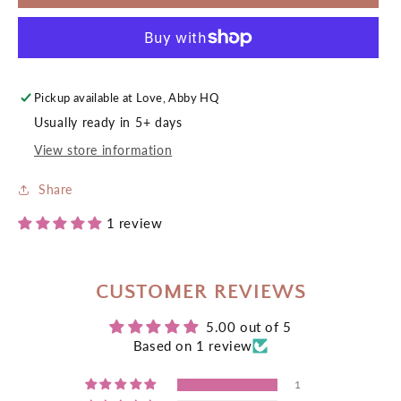
Acrylic
Acrylic
Keyring
Keyring
Pickup available at
Love, Abby HQ
Usually ready in 5+ days
View store information
Share
1 review
CUSTOMER REVIEWS
5.00 out of 5
Based on 1 review
1