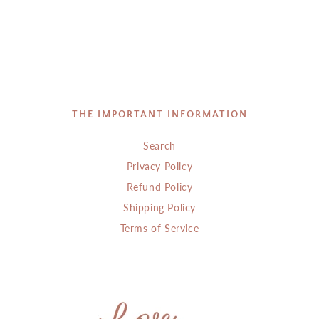
THE IMPORTANT INFORMATION
Search
Privacy Policy
Refund Policy
Shipping Policy
Terms of Service