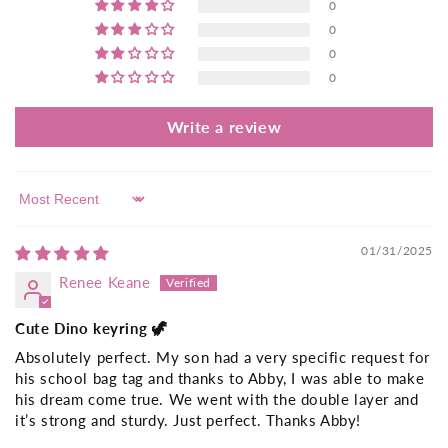
0
0
0
0
Write a review
Sort by
01/31/2025
Renee Keane
Cute Dino keyring 🦖
Absolutely perfect. My son had a very specific request for
his school bag tag and thanks to Abby, I was able to make
his dream come true. We went with the double layer and
it’s strong and sturdy. Just perfect. Thanks Abby!