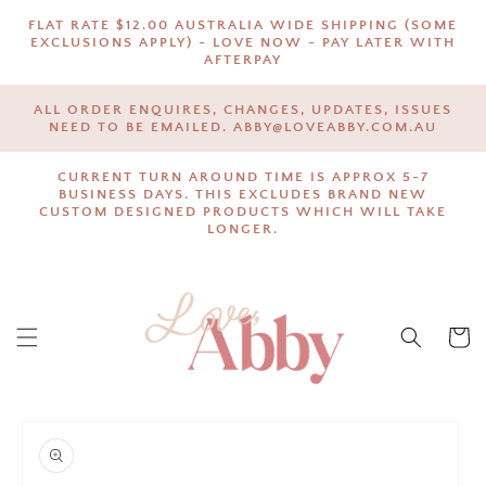
SKIP TO
FLAT RATE $12.00 AUSTRALIA WIDE SHIPPING (SOME
CONTENT
EXCLUSIONS APPLY) - LOVE NOW - PAY LATER WITH
AFTERPAY
ALL ORDER ENQUIRES, CHANGES, UPDATES, ISSUES
NEED TO BE EMAILED. ABBY@LOVEABBY.COM.AU
CURRENT TURN AROUND TIME IS APPROX 5-7
BUSINESS DAYS. THIS EXCLUDES BRAND NEW
CUSTOM DESIGNED PRODUCTS WHICH WILL TAKE
LONGER.
Cart
SKIP TO
PRODUCT
INFORMATION