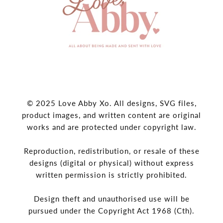
© 2025 Love Abby Xo. All designs, SVG files,
product images, and written content are original
works and are protected under copyright law.
Reproduction, redistribution, or resale of these
designs (digital or physical) without express
written permission is strictly prohibited.
Design theft and unauthorised use will be
pursued under the Copyright Act 1968 (Cth).