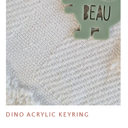
DINO ACRYLIC KEYRING